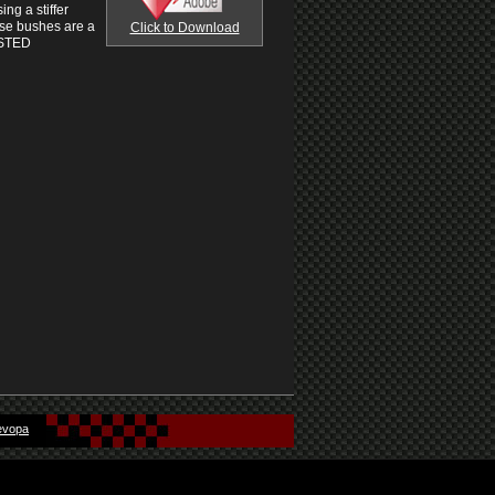
ng a stiffer
ese bushes are a
Click to Download
ISTED
evopa