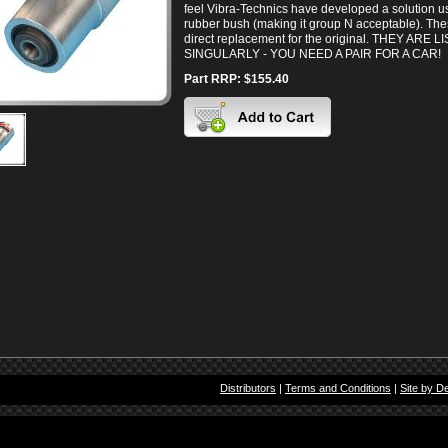
feel Vibra-Technics have developed a solution usi
rubber bush (making it group N acceptable). Th
direct replacement for the original. THEY ARE L
SINGULARLY - YOU NEED A PAIR FOR A CAR!
Part RRP: $155.40
Distributors
|
Terms and Conditions
|
Site by D