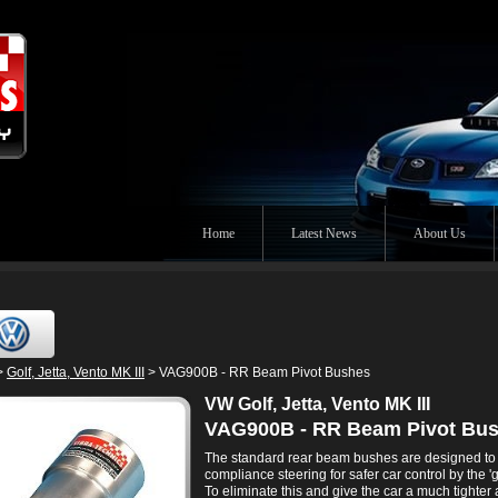
Home
Latest News
About Us
>
Golf, Jetta, Vento MK III
> VAG900B - RR Beam Pivot Bushes
VW Golf, Jetta, Vento MK III
VAG900B - RR Beam Pivot Bu
The standard rear beam bushes are designed to
compliance steering for safer car control by the 'g
To eliminate this and give the car a much tighte