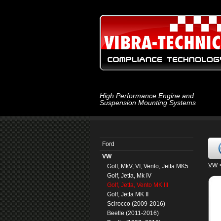
High Performance Engine and
Suspension Mounting Systems
Ford
VW
VW
Golf, MkV, VI, Vento, Jetta MK5
Golf, Jetta, Mk IV
Golf, Jetta, Vento MK III
Golf, Jetta MK II
Scirocco (2009-2016)
Beetle (2011-2016)