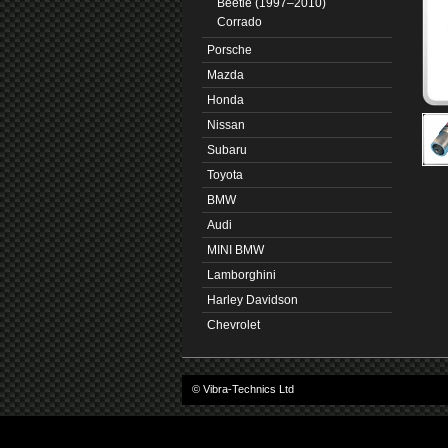
Beetle (1997–2010)
Corrado
Porsche
Mazda
Honda
Nissan
Subaru
Toyota
BMW
Audi
MINI BMW
Lamborghini
Harley Davidson
Chevrolet
© Vibra-Technics Ltd