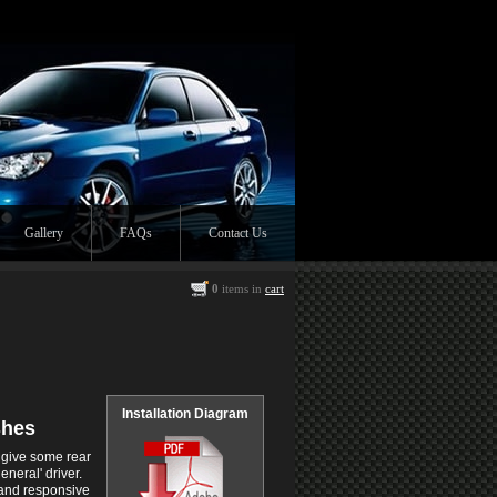
Gallery
FAQs
Contact Us
0
items in
cart
Installation Diagram
shes
 give some rear
eneral' driver.
r and responsive