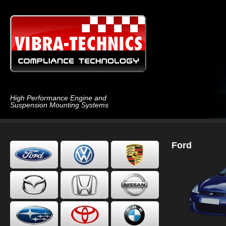
High Performance Engine and
Suspension Mounting Systems
Ford