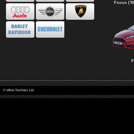
Focus ('9
F
© Vibra-Technics Ltd