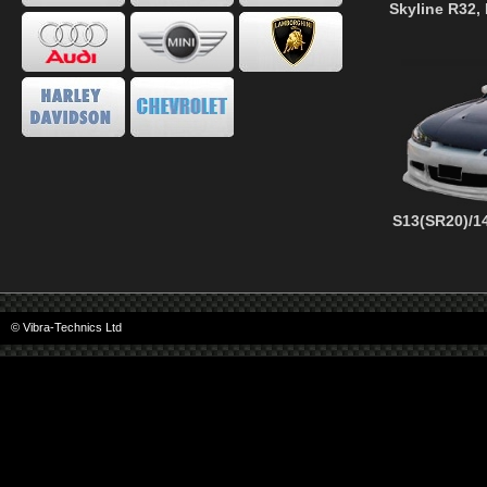
Skyline R32,
S13(SR20)/14
© Vibra-Technics Ltd