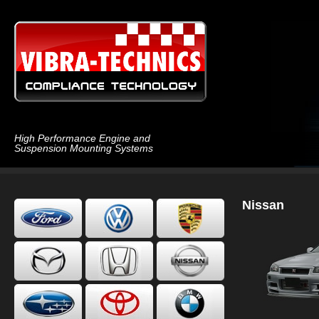
High Performance Engine and
Suspension Mounting Systems
Nissan