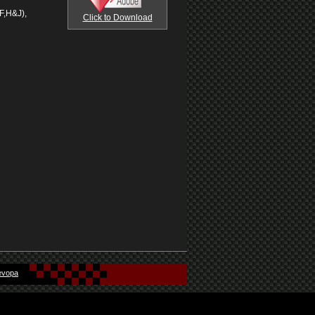
F,H&J),
Click to Download
evopa