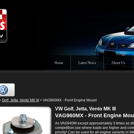
Home
Latest News
About Us
>
Golf, Jetta, Vento MK III
> VAG960MX - Front Engine Mount
VW Golf, Jetta, Vento MK III
VAG960MX - Front Engine Mou
As VAG940M except approximately 3 times as stiff
competition use where loads are higher and comf
priority! Can be used for all engine variants in Mk