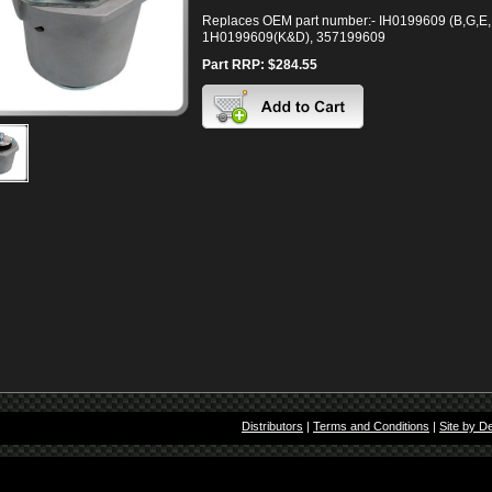
Replaces OEM part number:- IH0199609 (B,G,E,
1H0199609(K&D), 357199609
Part RRP: $284.55
Distributors
|
Terms and Conditions
|
Site by D