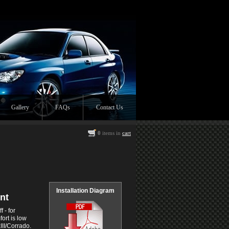
Gallery
FAQs
Contact Us
0
items in
cart
Installation Diagram
nt
 - for
ort is low
III/Corrado.