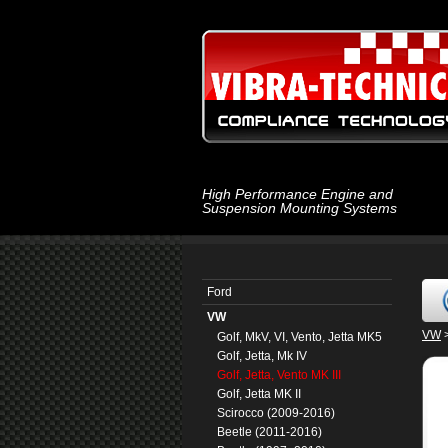
High Performance Engine and
Suspension Mounting Systems
Ford
VW
VW
Golf, MkV, VI, Vento, Jetta MK5
Golf, Jetta, Mk IV
Golf, Jetta, Vento MK III
Golf, Jetta MK II
Scirocco (2009-2016)
Beetle (2011-2016)