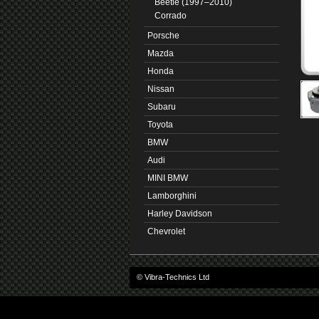
Beetle (1997–2010)
Corrado
Porsche
Mazda
Honda
Nissan
Subaru
Toyota
BMW
Audi
MINI BMW
Lamborghini
Harley Davidson
Chevrolet
© Vibra-Technics Ltd